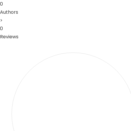
0
Authors
>
0
Reviews