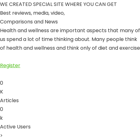
WE CREATED SPECIAL SITE WHERE YOU CAN GET
Best reviews, media, video
,
Comparisons and News
Health and wellness are important aspects that many of
us spend a lot of time thinking about. Many people think
of health and wellness and think only of diet and exercise
Register
0
K
Articles
0
k
Active Users
>