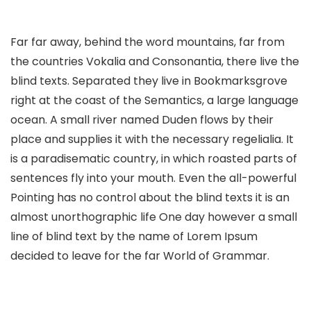
Far far away, behind the word mountains, far from
the countries Vokalia and Consonantia, there live the
blind texts. Separated they live in Bookmarksgrove
right at the coast of the Semantics, a large language
ocean. A small river named Duden flows by their
place and supplies it with the necessary regelialia. It
is a paradisematic country, in which roasted parts of
sentences fly into your mouth. Even the all-powerful
Pointing has no control about the blind texts it is an
almost unorthographic life One day however a small
line of blind text by the name of Lorem Ipsum
decided to leave for the far World of Grammar.