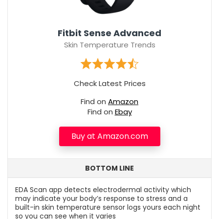
Fitbit Sense Advanced
Skin Temperature Trends
Check Latest Prices
Find on
Amazon
Find on
Ebay
Buy at Amazon.com
BOTTOM LINE
EDA Scan app detects electrodermal activity which
may indicate your body’s response to stress and a
built-in skin temperature sensor logs yours each night
so you can see when it varies