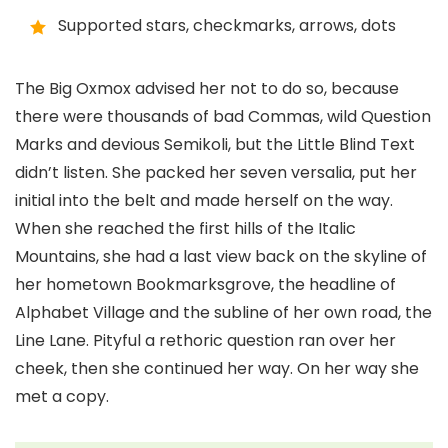
Supported stars, checkmarks, arrows, dots
The Big Oxmox advised her not to do so, because
there were thousands of bad Commas, wild Question
Marks and devious Semikoli, but the Little Blind Text
didn’t listen. She packed her seven versalia, put her
initial into the belt and made herself on the way.
When she reached the first hills of the Italic
Mountains, she had a last view back on the skyline of
her hometown Bookmarksgrove, the headline of
Alphabet Village and the subline of her own road, the
Line Lane. Pityful a rethoric question ran over her
cheek, then she continued her way. On her way she
met a copy.