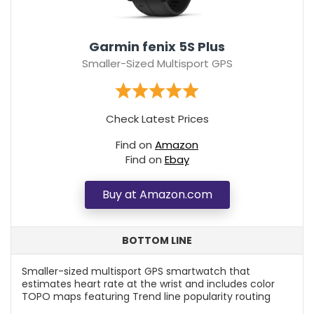
Garmin fenix 5S Plus
Smaller-Sized Multisport GPS
Check Latest Prices
Find on
Amazon
Find on
Ebay
Buy at Amazon.com
BOTTOM LINE
Smaller-sized multisport GPS smartwatch that
estimates heart rate at the wrist and includes color
TOPO maps featuring Trend line popularity routing