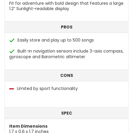
Fit for adventure with bold design that Features a large
1.2” Sunlight-readable display
PROS
Easily store and play up to 500 songs
Built-in navigation sensors include 3-axis compass,
gyroscope and Barometric altimeter
CONS
Limited by sport functionality
SPEC
Item Dimensions
1.7 x 0.6 x 1.7 inches