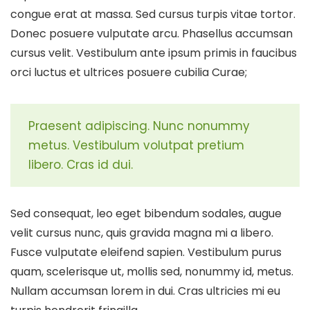
congue erat at massa. Sed cursus turpis vitae tortor.
Donec posuere vulputate arcu. Phasellus accumsan
cursus velit. Vestibulum ante ipsum primis in faucibus
orci luctus et ultrices posuere cubilia Curae;
Praesent adipiscing. Nunc nonummy
metus. Vestibulum volutpat pretium
libero. Cras id dui.
Sed consequat, leo eget bibendum sodales, augue
velit cursus nunc, quis gravida magna mi a libero.
Fusce vulputate eleifend sapien. Vestibulum purus
quam, scelerisque ut, mollis sed, nonummy id, metus.
Nullam accumsan lorem in dui. Cras ultricies mi eu