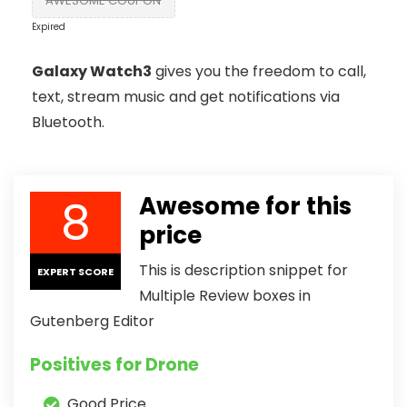
AWESOME COUPON
Expired
Galaxy Watch3
gives you the freedom to call,
text, stream music and get notifications via
Bluetooth.
8
Awesome for this
price
This is description snippet for
EXPERT SCORE
Multiple Review boxes in
Gutenberg Editor
Positives for Drone
Good Price