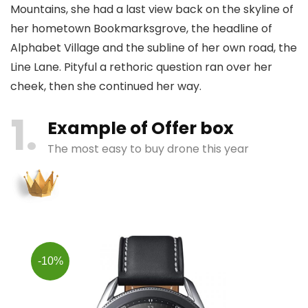
Mountains, she had a last view back on the skyline of
her hometown Bookmarksgrove, the headline of
Alphabet Village and the subline of her own road, the
Line Lane. Pityful a rethoric question ran over her
cheek, then she continued her way.
1
Example of Offer box
The most easy to buy drone this year
-10%