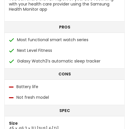
with your health care provider using the Samsung
Health Monitor app
PROS
Most functional smart watch series
Next Level Fitness
Galaxy Watch3’s automatic sleep tracker
CONS
Battery life
Not fresh model
SPEC
Size
45 x 46.2 x 11.1 [SUS] &[Ti]