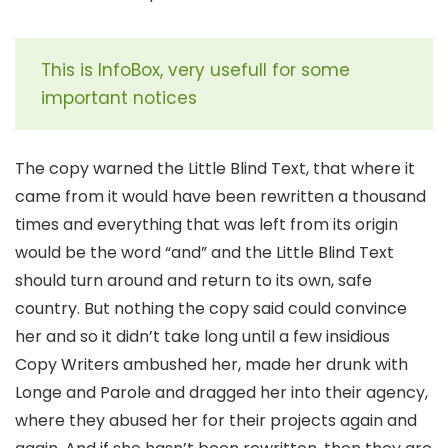
This is InfoBox, very usefull for some
important notices
The copy warned the Little Blind Text, that where it
came from it would have been rewritten a thousand
times and everything that was left from its origin
would be the word “and” and the Little Blind Text
should turn around and return to its own, safe
country. But nothing the copy said could convince
her and so it didn’t take long until a few insidious
Copy Writers ambushed her, made her drunk with
Longe and Parole and dragged her into their agency,
where they abused her for their projects again and