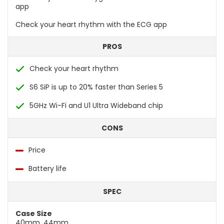
app
Check your heart rhythm with the ECG app
PROS
Check your heart rhythm
S6 SiP is up to 20% faster than Series 5
5GHz Wi-Fi and U1 Ultra Wideband chip
CONS
Price
Battery life
SPEC
Case Size
40mm, 44mm