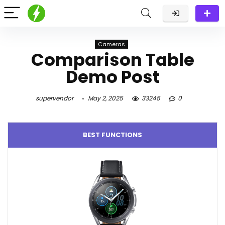
Cameras
Comparison Table
Demo Post
supervendor
May 2, 2025
33245
0
BEST FUNCTIONS