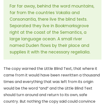
Far far away, behind the word mountains,
far from the countries Vokalia and
Consonantia, there live the blind texts.
Separated they live in Bookmarksgrove
right at the coast of the Semantics, a
large language ocean. A small river
named Duden flows by their place and
supplies it with the necessary regelialia.
The copy warned the Little Blind Text, that where it
came from it would have been rewritten a thousand
times and everything that was left from its origin
would be the word “and” and the Little Blind Text
should turn around and return to its own, safe
country. But nothing the copy said could convince