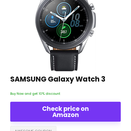
SAMSUNG Galaxy Watch 3
Buy Now and get 10% discount
Check price on
Amazon