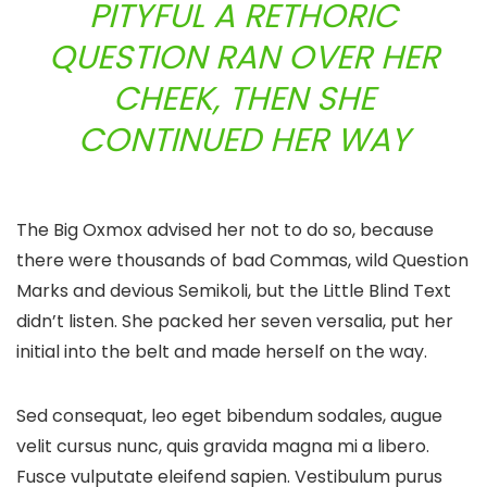
PITYFUL A RETHORIC
QUESTION RAN OVER HER
CHEEK, THEN SHE
CONTINUED HER WAY
The Big Oxmox advised her not to do so, because
there were thousands of bad Commas, wild Question
Marks and devious Semikoli, but the Little Blind Text
didn’t listen. She packed her seven versalia, put her
initial into the belt and made herself on the way.
Sed consequat, leo eget bibendum sodales, augue
velit cursus nunc, quis gravida magna mi a libero.
Fusce vulputate eleifend sapien. Vestibulum purus