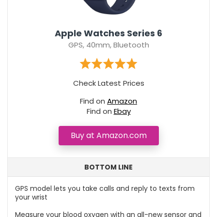
Apple Watches Series 6
GPS, 40mm, Bluetooth
Check Latest Prices
Find on
Amazon
Find on
Ebay
Buy at Amazon.com
BOTTOM LINE
GPS model lets you take calls and reply to texts from
your wrist
Measure your blood oxygen with an all-new sensor and