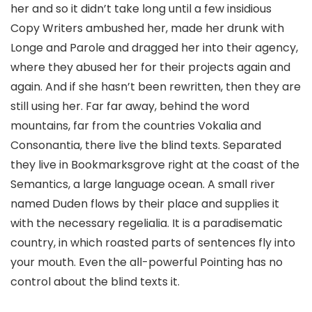
her and so it didn’t take long until a few insidious
Copy Writers ambushed her, made her drunk with
Longe and Parole and dragged her into their agency,
where they abused her for their projects again and
again. And if she hasn’t been rewritten, then they are
still using her. Far far away, behind the word
mountains, far from the countries Vokalia and
Consonantia, there live the blind texts. Separated
they live in Bookmarksgrove right at the coast of the
Semantics, a large language ocean. A small river
named Duden flows by their place and supplies it
with the necessary regelialia. It is a paradisematic
country, in which roasted parts of sentences fly into
your mouth. Even the all-powerful Pointing has no
control about the blind texts it.