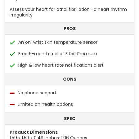
Assess your heart for atrial fibrillation –a heart rhythm
irregularity
PROS
An on-wrist skin temperature sensor
Free 6-month trial of Fitbit Premium
High & low heart rate notifications alert
CONS
No phone support
Limited on health options
SPEC
Product Dimensions
1.59 x 1.59 x 0.49 inches; 1.06 Ounces