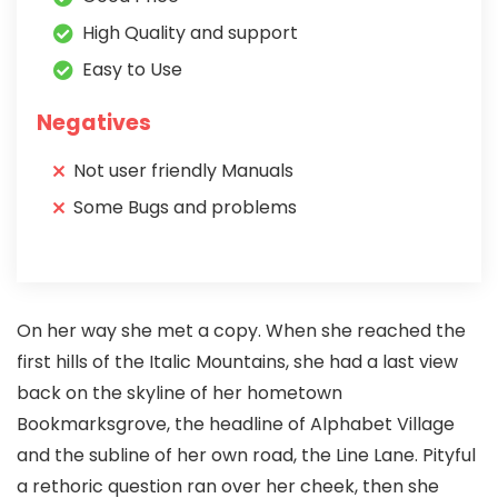
High Quality and support
Easy to Use
Negatives
Not user friendly Manuals
Some Bugs and problems
On her way she met a copy. When she reached the
first hills of the Italic Mountains, she had a last view
back on the skyline of her hometown
Bookmarksgrove, the headline of Alphabet Village
and the subline of her own road, the Line Lane. Pityful
a rethoric question ran over her cheek, then she