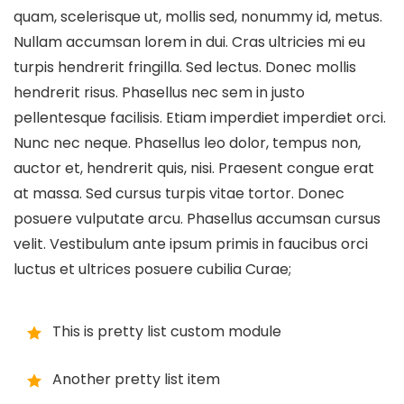
quam, scelerisque ut, mollis sed, nonummy id, metus.
Nullam accumsan lorem in dui. Cras ultricies mi eu
turpis hendrerit fringilla. Sed lectus. Donec mollis
hendrerit risus. Phasellus nec sem in justo
pellentesque facilisis. Etiam imperdiet imperdiet orci.
Nunc nec neque. Phasellus leo dolor, tempus non,
auctor et, hendrerit quis, nisi. Praesent congue erat
at massa. Sed cursus turpis vitae tortor. Donec
posuere vulputate arcu. Phasellus accumsan cursus
velit. Vestibulum ante ipsum primis in faucibus orci
luctus et ultrices posuere cubilia Curae;
This is pretty list custom module
Another pretty list item