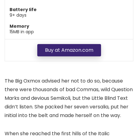
Battery life
9+ days
Memory
15MB in app
Buy at Amazon.com
The Big Oxmox advised her not to do so, because
there were thousands of bad Commas, wild Question
Marks and devious Semikoli, but the Little Blind Text
didn’t listen. She packed her seven versalia, put her
initial into the belt and made herself on the way.
When she reached the first hills of the Italic