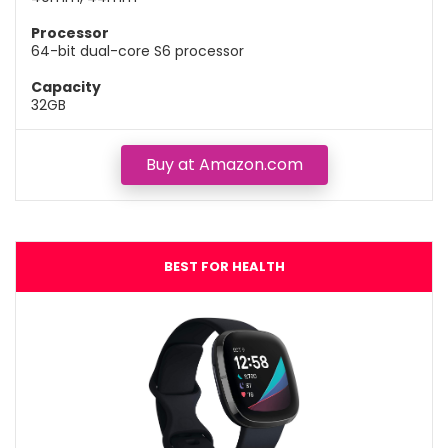
Processor
64-bit dual-core S6 processor
Capacity
32GB
Buy at Amazon.com
BEST FOR HEALTH