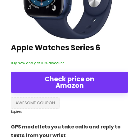
Apple Watches Series 6
Buy Now and get 10% discount
Check price on
Amazon
AWESOME COUPON
Expired
GPS model lets you take calls and reply to
texts from your wrist