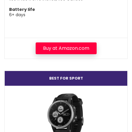
Battery life
6+ days
Buy at Amazon.com
BEST FOR SPORT