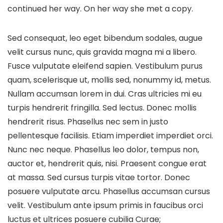
continued her way. On her way she met a copy.
Sed consequat, leo eget bibendum sodales, augue
velit cursus nunc, quis gravida magna mi a libero.
Fusce vulputate eleifend sapien. Vestibulum purus
quam, scelerisque ut, mollis sed, nonummy id, metus.
Nullam accumsan lorem in dui. Cras ultricies mi eu
turpis hendrerit fringilla. Sed lectus. Donec mollis
hendrerit risus. Phasellus nec sem in justo
pellentesque facilisis. Etiam imperdiet imperdiet orci.
Nunc nec neque. Phasellus leo dolor, tempus non,
auctor et, hendrerit quis, nisi. Praesent congue erat
at massa. Sed cursus turpis vitae tortor. Donec
posuere vulputate arcu. Phasellus accumsan cursus
velit. Vestibulum ante ipsum primis in faucibus orci
luctus et ultrices posuere cubilia Curae;