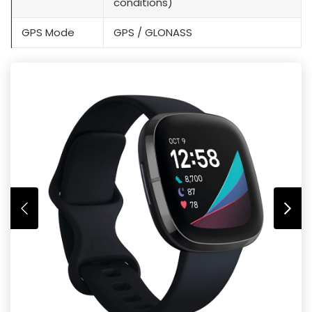
conditions)
GPS Mode
GPS / GLONASS