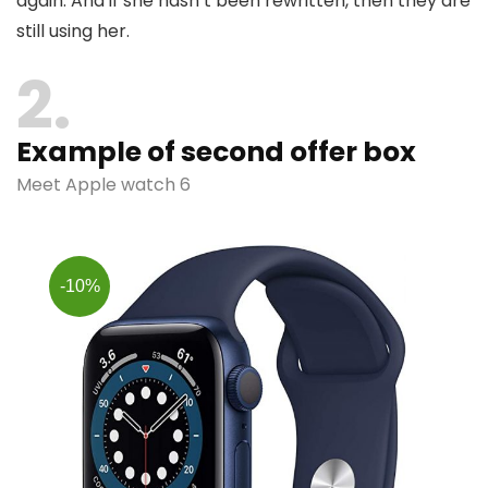
again. And if she hasn’t been rewritten, then they are
still using her.
2
Example of second offer box
Meet Apple watch 6
-10%