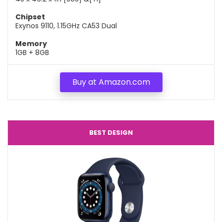
Chipset
Exynos 9110, 1.15GHz CA53 Dual
Memory
1GB + 8GB
Buy at Amazon.com
BEST DESIGN