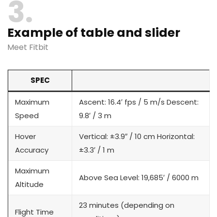
3
Example of table and slider
Meet Fitbit
SPEC
Maximum
Ascent: 16.4′ fps / 5 m/s Descent:
Speed
9.8′ / 3 m
Hover
Vertical: ±3.9″ / 10 cm Horizontal:
Accuracy
±3.3′ / 1 m
Maximum
Above Sea Level: 19,685′ / 6000 m
Altitude
23 minutes (depending on
Flight Time