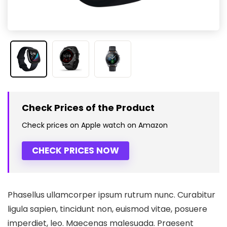
Check Prices of the Product
Check prices on Apple watch on Amazon
CHECK PRICES NOW
Phasellus ullamcorper ipsum rutrum nunc. Curabitur
ligula sapien, tincidunt non, euismod vitae, posuere
imperdiet, leo. Maecenas malesuada. Praesent