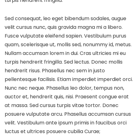
turpis hendrerit fringilla.
Sed consequat, leo eget bibendum sodales, augue
velit cursus nunc, quis gravida magna mi a libero.
Fusce vulputate eleifend sapien. Vestibulum purus
quam, scelerisque ut, mollis sed, nonummy id, metus.
Nullam accumsan lorem in dui. Cras ultricies mi eu
turpis hendrerit fringilla. Sed lectus. Donec mollis
hendrerit risus. Phasellus nec sem in justo
pellentesque facilisis. Etiam imperdiet imperdiet orci.
Nunc nec neque. Phasellus leo dolor, tempus non,
auctor et, hendrerit quis, nisi. Praesent congue erat
at massa. Sed cursus turpis vitae tortor. Donec
posuere vulputate arcu. Phasellus accumsan cursus
velit. Vestibulum ante ipsum primis in faucibus orci
luctus et ultrices posuere cubilia Curae;