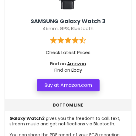
SAMSUNG Galaxy Watch 3
45mm, GPS, Bluetooth
Check Latest Prices
Find on
Amazon
Find on
Ebay
Buy at Amazon.com
BOTTOM LINE
Galaxy Watch3
gives you the freedom to call, text,
stream music and get notifications via Bluetooth.
You can share the PDF report of your ECG recording