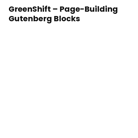
GreenShift – Page-Building
Gutenberg Blocks