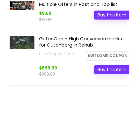
Multiple Offers in Post and Top list
$9.59
Buy this item
$13.00
GutenCon – High Conversion blocks
for Gutenberg in Rehub
Use Coupon Code:
AWESOME COUPON
$699.99
Buy this item
$999.99
Comparison Table Demo Post
Video block Post slider
$55.11
Buy this item
$66.99