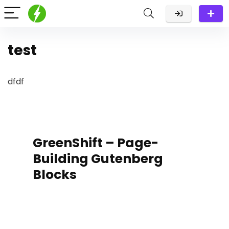
test
dfdf
GreenShift – Page-
Building Gutenberg
Blocks