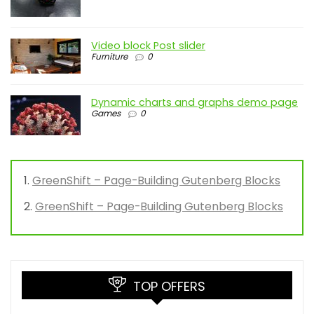
Video block Post slider
Furniture
0
Dynamic charts and graphs demo page
Games
0
GreenShift – Page-Building Gutenberg Blocks
GreenShift – Page-Building Gutenberg Blocks
TOP OFFERS