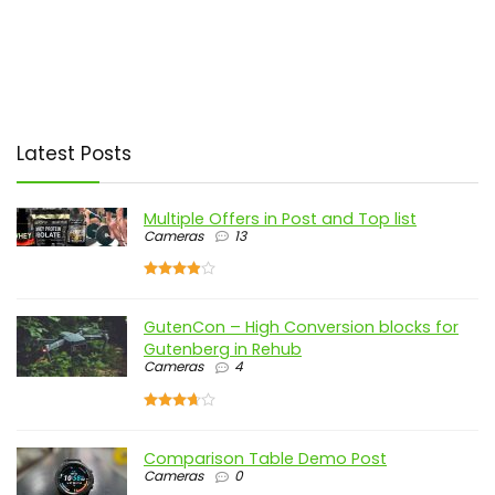
Latest Posts
Multiple Offers in Post and Top list
Cameras
13
GutenCon – High Conversion blocks for
Gutenberg in Rehub
Cameras
4
Comparison Table Demo Post
Cameras
0